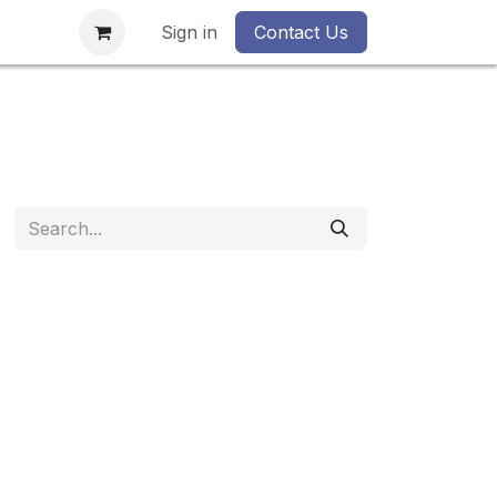
Sign in
Contact Us