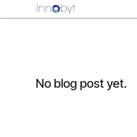
Skip to Content
Home
Appointment
No blog post yet.