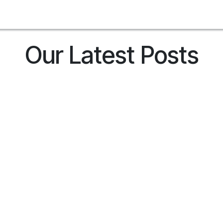
Contact us
Related Sites
Clientes
Shop
Blog
Jobs
Our Latest Posts